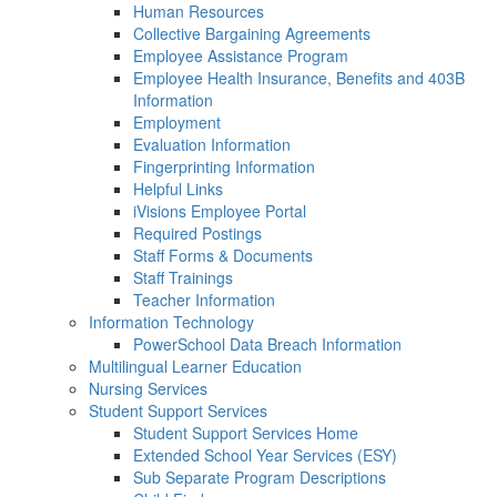
Human Resources
Collective Bargaining Agreements
Employee Assistance Program
Employee Health Insurance, Benefits and 403B
Information
Employment
Evaluation Information
Fingerprinting Information
Helpful Links
iVisions Employee Portal
Required Postings
Staff Forms & Documents
Staff Trainings
Teacher Information
Information Technology
PowerSchool Data Breach Information
Multilingual Learner Education
Nursing Services
Student Support Services
Student Support Services Home
Extended School Year Services (ESY)
Sub Separate Program Descriptions