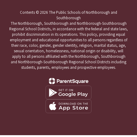
Contents © 2026 The Public Schools of Northborough and
Southborough
The Northborough, Southborough and Northborough-Southborough
Regional School Districts, in accordance with the federal and state laws,
prohibit discrimination in its operations. This policy, providing equal
employment and educational opportunities to all persons regardless of
their race, color, gender, gender identity, religion, marital status, age,
sexual orientation, homelessness, national origin or disability, will
apply to all persons affiliated with the Northborough, Southborough
and Northborough-Southborough Regional School Districts including
students, parents, employees and prospective employees.