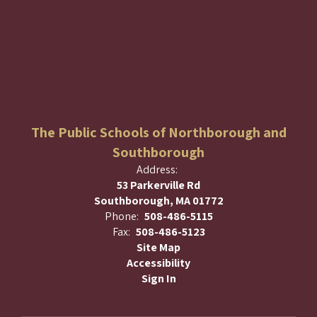
The Public Schools of Northborough and
Southborough
Address:
53 Parkerville Rd
Southborough, MA 01772
Phone:
508-486-5115
Fax:
508-486-5123
Site Map
Accessibility
Sign In