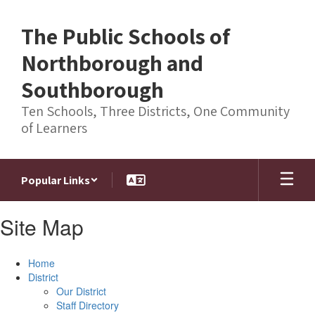
Skip
to
The Public Schools of
main
content
Northborough and
Southborough
Ten Schools, Three Districts, One Community
of Learners
Popular Links
Site Map
Home
District
Our District
Staff Directory