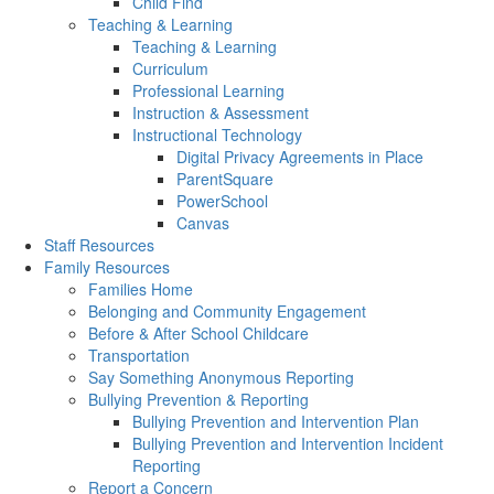
Child Find
Teaching & Learning
Teaching & Learning
Curriculum
Professional Learning
Instruction & Assessment
Instructional Technology
Digital Privacy Agreements in Place
ParentSquare
PowerSchool
Canvas
Staff Resources
Family Resources
Families Home
Belonging and Community Engagement
Before & After School Childcare
Transportation
Say Something Anonymous Reporting
Bullying Prevention & Reporting
Bullying Prevention and Intervention Plan
Bullying Prevention and Intervention Incident
Reporting
Report a Concern