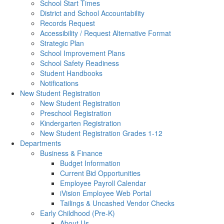
School Start Times
District and School Accountability
Records Request
Accessibility / Request Alternative Format
Strategic Plan
School Improvement Plans
School Safety Readiness
Student Handbooks
Notifications
New Student Registration
New Student Registration
Preschool Registration
Kindergarten Registration
New Student Registration Grades 1-12
Departments
Business & Finance
Budget Information
Current Bid Opportunities
Employee Payroll Calendar
iVision Employee Web Portal
Tailings & Uncashed Vendor Checks
Early Childhood (Pre-K)
About Us