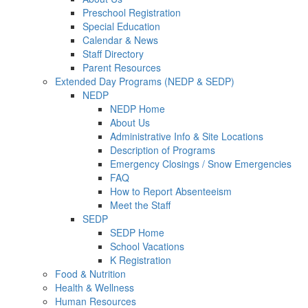
Preschool Registration
Special Education
Calendar & News
Staff Directory
Parent Resources
Extended Day Programs (NEDP & SEDP)
NEDP
NEDP Home
About Us
Administrative Info & Site Locations
Description of Programs
Emergency Closings / Snow Emergencies
FAQ
How to Report Absenteeism
Meet the Staff
SEDP
SEDP Home
School Vacations
K Registration
Food & Nutrition
Health & Wellness
Human Resources