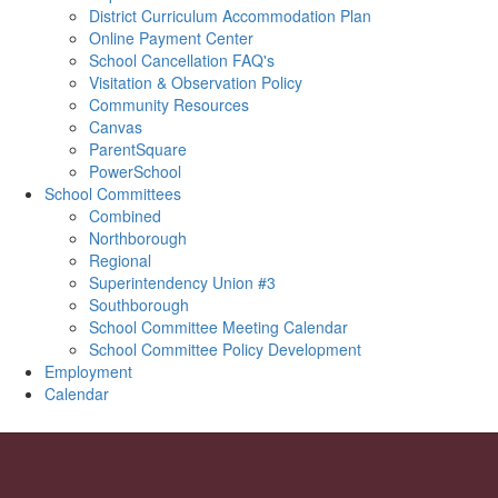
District Curriculum Accommodation Plan
Online Payment Center
School Cancellation FAQ's
Visitation & Observation Policy
Community Resources
Canvas
ParentSquare
PowerSchool
School Committees
Combined
Northborough
Regional
Superintendency Union #3
Southborough
School Committee Meeting Calendar
School Committee Policy Development
Employment
Calendar