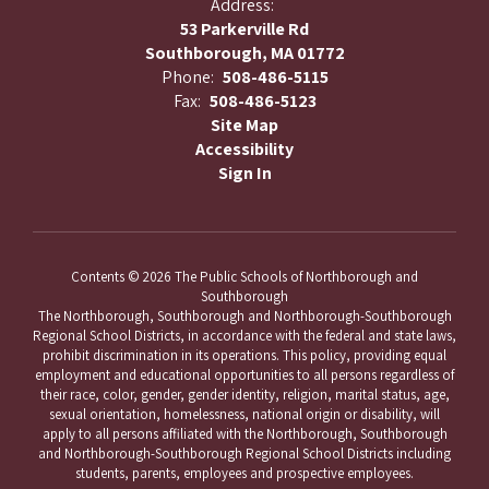
Address:
53 Parkerville Rd
Southborough, MA 01772
Phone:
508-486-5115
Fax:
508-486-5123
Site Map
Accessibility
Sign In
Contents © 2026 The Public Schools of Northborough and
Southborough
The Northborough, Southborough and Northborough-Southborough
Regional School Districts, in accordance with the federal and state laws,
prohibit discrimination in its operations. This policy, providing equal
employment and educational opportunities to all persons regardless of
their race, color, gender, gender identity, religion, marital status, age,
sexual orientation, homelessness, national origin or disability, will
apply to all persons affiliated with the Northborough, Southborough
and Northborough-Southborough Regional School Districts including
students, parents, employees and prospective employees.