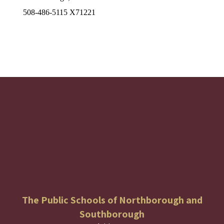
508-486-5115 X71221
The Public Schools of Northborough and
Southborough