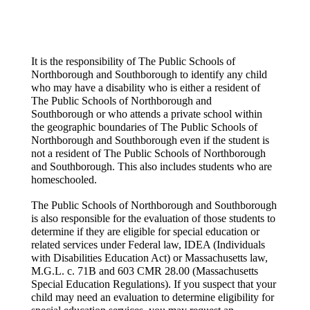
It is the responsibility of The Public Schools of 
Northborough and Southborough to identify any child 
who may have a disability who is either a resident of 
The Public Schools of Northborough and 
Southborough or who attends a private school within 
the geographic boundaries of The Public Schools of 
Northborough and Southborough even if the student is 
not a resident of The Public Schools of Northborough 
and Southborough. This also includes students who are 
homeschooled.
The Public Schools of Northborough and Southborough 
is also responsible for the evaluation of those students to 
determine if they are eligible for special education or 
related services under Federal law, IDEA (Individuals 
with Disabilities Education Act) or Massachusetts law, 
M.G.L. c. 71B and 603 CMR 28.00 (Massachusetts 
Special Education Regulations). If you suspect that your 
child may need an evaluation to determine eligibility for 