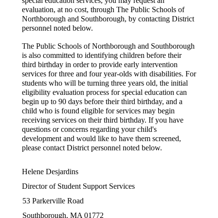
special education services, you may request an 
evaluation, at no cost, through The Public Schools of 
Northborough and Southborough, by contacting District 
personnel noted below.
The Public Schools of Northborough and Southborough 
is also committed to identifying children before their 
third birthday in order to provide early intervention 
services for three and four year-olds with disabilities. For 
students who will be turning three years old, the initial 
eligibility evaluation process for special education can 
begin up to 90 days before their third birthday, and a 
child who is found eligible for services may begin 
receiving services on their third birthday. If you have 
questions or concerns regarding your child's 
development and would like to have them screened, 
please contact District personnel noted below.
Helene Desjardins
Director of Student Support Services
53 Parkerville Road
Southborough, MA 01772