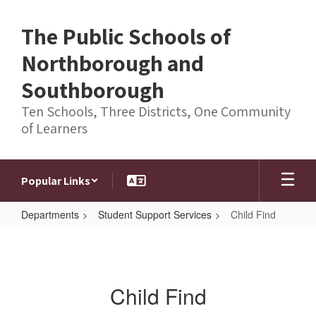
Skip
to
The Public Schools of
main
content
Northborough and
Southborough
Ten Schools, Three Districts, One Community
of Learners
Popular Links
Departments
Student Support Services
Child Find
Child
Find
Child Find