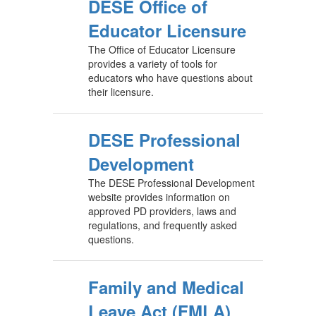
DESE Office of
Educator Licensure
The Office of Educator Licensure
provides a variety of tools for
educators who have questions about
their licensure.
DESE Professional
Development
The DESE Professional Development
website provides information on
approved PD providers, laws and
regulations, and frequently asked
questions.
Family and Medical
Leave Act (FMLA)