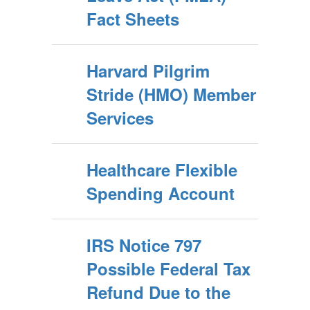
Fact Sheets
Harvard Pilgrim
Stride (HMO) Member
Services
Healthcare Flexible
Spending Account
IRS Notice 797
Possible Federal Tax
Refund Due to the