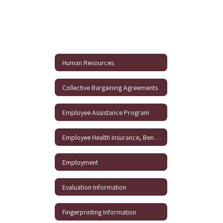
Human Resources
Collective Bargaining Agreements
Employee Assistance Program
Employee Health Insurance, Benefits and 403B Information
Employment
Evaluation Information
Fingerprinting Information