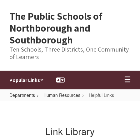
Skip
to
The Public Schools of
main
content
Northborough and
Southborough
Ten Schools, Three Districts, One Community
of Learners
Popular Links
Departments
Human Resources
Helpful Links
Helpful
Links
Link Library