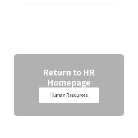
Return to HR
Homepage
Human Resources