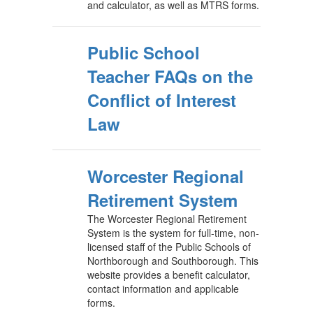
and calculator, as well as MTRS forms.
Public School
Teacher FAQs on the
Conflict of Interest
Law
Worcester Regional
Retirement System
The Worcester Regional Retirement
System is the system for full-time, non-
licensed staff of the Public Schools of
Northborough and Southborough. This
website provides a benefit calculator,
contact information and applicable
forms.