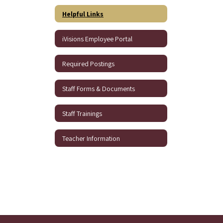
Helpful Links
iVisions Employee Portal
Required Postings
Staff Forms & Documents
Staff Trainings
Teacher Information