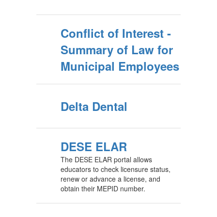
Conflict of Interest -
Summary of Law for
Municipal Employees
Delta Dental
DESE ELAR
The DESE ELAR portal allows
educators to check licensure status,
renew or advance a license, and
obtain their MEPID number.