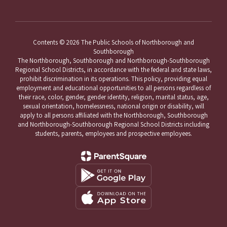
Contents © 2026 The Public Schools of Northborough and
Southborough
The Northborough, Southborough and Northborough-Southborough
Regional School Districts, in accordance with the federal and state laws,
prohibit discrimination in its operations. This policy, providing equal
employment and educational opportunities to all persons regardless of
their race, color, gender, gender identity, religion, marital status, age,
sexual orientation, homelessness, national origin or disability, will
apply to all persons affiliated with the Northborough, Southborough
and Northborough-Southborough Regional School Districts including
students, parents, employees and prospective employees.