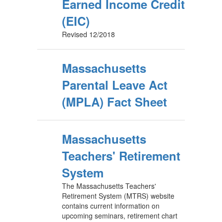
Earned Income Credit
(EIC)
Revised 12/2018
Massachusetts
Parental Leave Act
(MPLA) Fact Sheet
Massachusetts
Teachers' Retirement
System
The Massachusetts Teachers'
Retirement System (MTRS) website
contains current information on
upcoming seminars, retirement chart