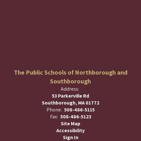
The Public Schools of Northborough and
Southborough
Address:
53 Parkerville Rd
Southborough, MA 01772
Phone:
508-486-5115
Fax:
508-486-5123
Site Map
Accessibility
Sign In