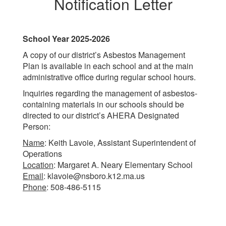
Notification Letter
School Year 2025-2026
A copy of our district’s Asbestos Management
Plan is available in each school and at the main
administrative office during regular school hours.
Inquiries regarding the management of asbestos-
containing materials in our schools should be
directed to our district’s AHERA Designated
Person:
Name
: Keith Lavoie, Assistant Superintendent of
Operations
Location
: Margaret A. Neary Elementary School
Email
: klavoie@nsboro.k12.ma.us
Phone
: 508-486-5115