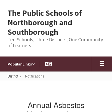
Skip
to
The Public Schools of
main
content
Northborough and
Southborough
Ten Schools, Three Districts, One Community
of Learners
Popular Links
District
Notifications
Notifications
Annual Asbestos