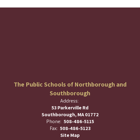
The Public Schools of Northborough and
Southborough
Address:
53 Parkerville Rd
Southborough, MA 01772
Phone:
508-486-5115
Fax:
508-486-5123
Site Map