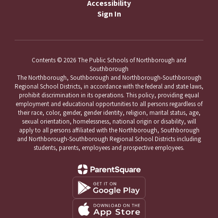
Accessibility
Sign In
Contents © 2026 The Public Schools of Northborough and
Southborough
The Northborough, Southborough and Northborough-Southborough
Regional School Districts, in accordance with the federal and state laws,
prohibit discrimination in its operations. This policy, providing equal
employment and educational opportunities to all persons regardless of
their race, color, gender, gender identity, religion, marital status, age,
sexual orientation, homelessness, national origin or disability, will
apply to all persons affiliated with the Northborough, Southborough
and Northborough-Southborough Regional School Districts including
students, parents, employees and prospective employees.