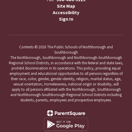
Site Map
Accessibility
Sign In
Contents © 2026 The Public Schools of Northborough and
Southborough
The Northborough, Southborough and Northborough-Southborough
Regional School Districts, in accordance with the federal and state laws,
prohibit discrimination in its operations. This policy, providing equal
employment and educational opportunities to all persons regardless of
their race, color, gender, gender identity, religion, marital status, age,
sexual orientation, homelessness, national origin or disability, will
apply to all persons affiliated with the Northborough, Southborough
and Northborough-Southborough Regional School Districts including
students, parents, employees and prospective employees.