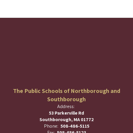
The Public Schools of Northborough and
Southborough
Address:
53 Parkerville Rd
Southborough, MA 01772
Phone:
508-486-5115
Fax:
508-486-5123