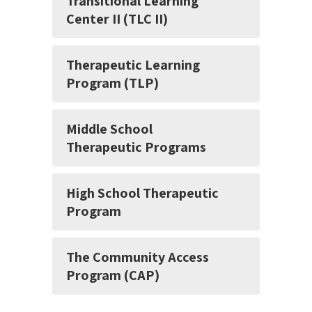
Transitional Learning
Center II (TLC II)
Therapeutic Learning
Program (TLP)
Middle School
Therapeutic Programs
High School Therapeutic
Program
The Community Access
Program (CAP)