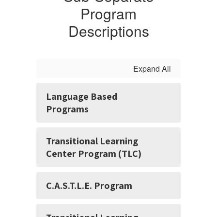
Program
Descriptions
Expand All
Language Based
Programs
Transitional Learning
Center Program (TLC)
C.A.S.T.L.E. Program