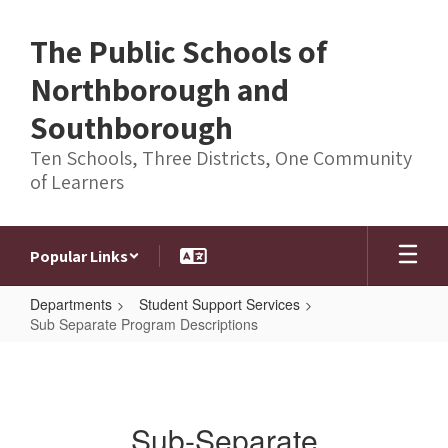
Skip
to
The Public Schools of
main
content
Northborough and
Southborough
Ten Schools, Three Districts, One Community
of Learners
Popular Links
Departments
Student Support Services
Sub Separate Program Descriptions
Sub
Separate
Program
Sub-Separate
Descriptions