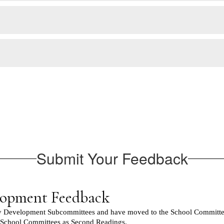
Submit Your Feedback