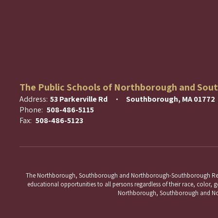
The Public Schools of Northborough and Sou
Address:
53 Parkerville Rd
Southborough, MA 01772
Phone:
508-486-5115
Fax:
508-486-5123
The Northborough, Southborough and Northborough-Southborough Regional 
educational opportunities to all persons regardless of their race, color, ge
Northborough, Southborough and Nort