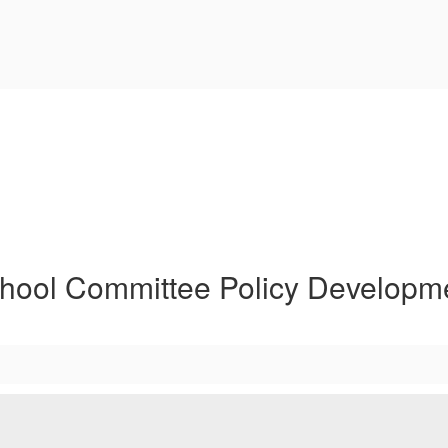
hool Committee Policy Developm