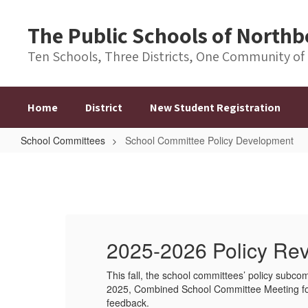
Skip
to
The Public Schools of Nort
main
content
Ten Schools, Three Districts, One Community of
Home
District
New Student Registration
School Committees
School Committee Policy Development
School
Committee
Policy
Development
2025-2026 Policy Re
,
This fall, the school committees’ policy subcom
nt and
2025, Combined School Committee Meeting for a
feedback.