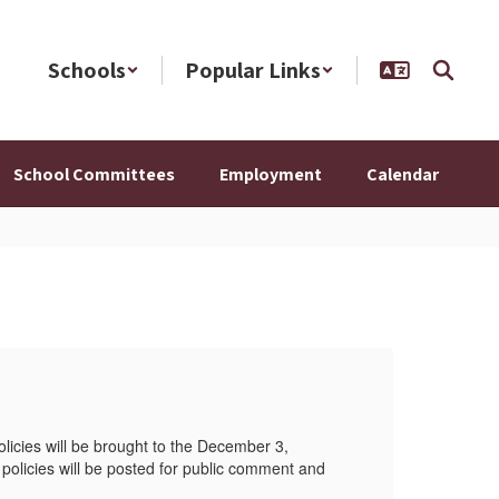
Schools
Popular Links
School Committees
Employment
Calendar
20
olicies will be brought to the December 3,
This 
olicies will be posted for public comment and
2025,
feedb