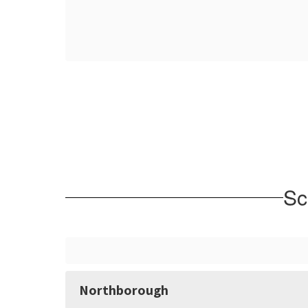
Sc
Northborough