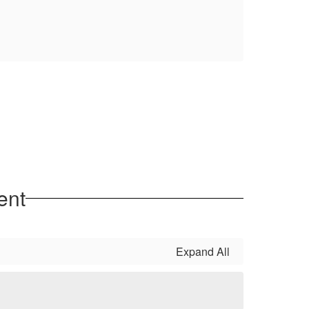
ent
Expand All