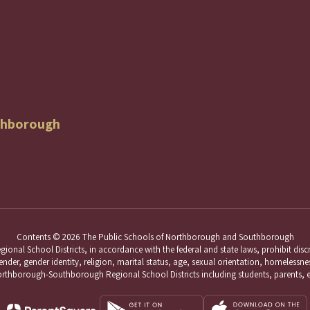
thborough
Contents © 2026 The Public Schools of Northborough and Southborough
School Districts, in accordance with the federal and state laws, prohibit discri
nder, gender identity, religion, marital status, age, sexual orientation, homelessness,
hborough-Southborough Regional School Districts including students, parents, 