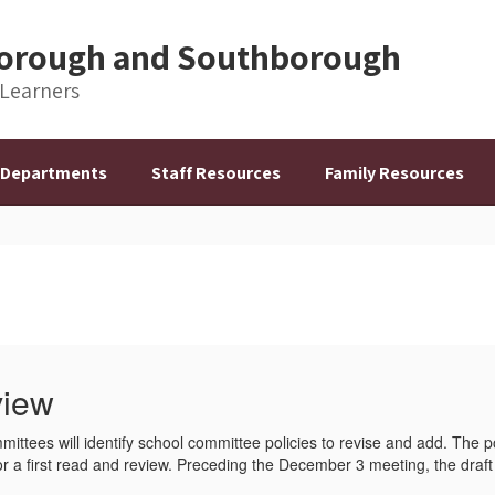
hborough and Southborough
 Learners
Departments
Staff Resources
Family Resources
view
mittees will identify school committee policies to revise and add. The p
 first read and review. Preceding the December 3 meeting, the draft p