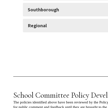
Southborough
Regional