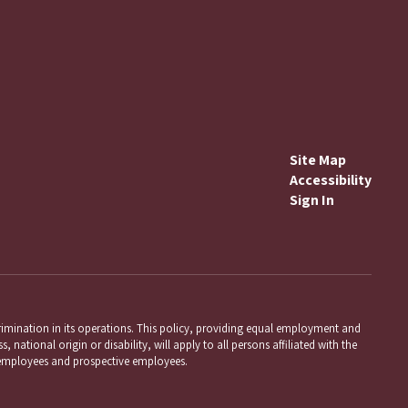
Site Map
Accessibility
Sign In
mination in its operations. This policy, providing equal employment and
 national origin or disability, will apply to all persons affiliated with the
employees and prospective employees.