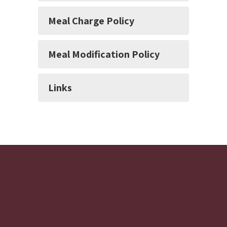
Meal Charge Policy
Meal Modification Policy
Links