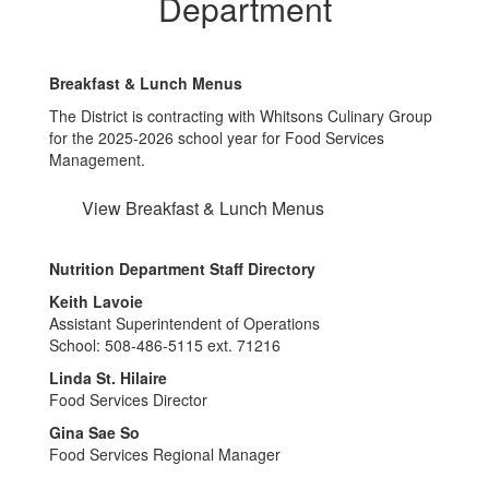
Department
Breakfast & Lunch Menus
The District is contracting with Whitsons Culinary Group
for the 2025-2026 school year for Food Services
Management.
View Breakfast & Lunch Menus
Nutrition Department Staff Directory
Keith Lavoie
Assistant Superintendent of Operations
School: 508-486-5115 ext. 71216
Linda St. Hilaire
Food Services Director
Gina Sae So
Food Services Regional Manager