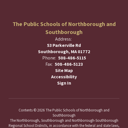
The Public Schools of Northborough and
Southborough
Address:
53 Parkerville Rd
Southborough, MA 01772
Phone:
508-486-5115
Fax:
508-486-5123
Site Map
Accessibility
Sign In
Contents © 2026 The Public Schools of Northborough and
Southborough
The Northborough, Southborough and Northborough-Southborough
Regional School Districts, in accordance with the federal and state laws,