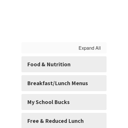
Expand All
Food & Nutrition
Breakfast/Lunch Menus
My School Bucks
Free & Reduced Lunch