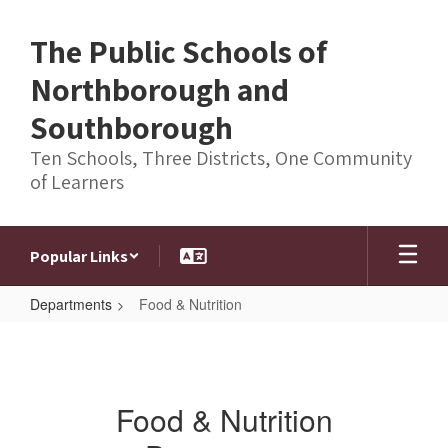
Skip
to
The Public Schools of
main
content
Northborough and
Southborough
Ten Schools, Three Districts, One Community
of Learners
Popular Links
Departments
Food & Nutrition
Food
&
Nutrition
Food & Nutrition