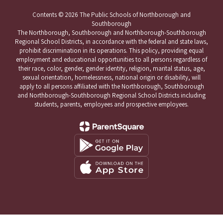
Contents © 2026 The Public Schools of Northborough and
Southborough
The Northborough, Southborough and Northborough-Southborough
Regional School Districts, in accordance with the federal and state laws,
prohibit discrimination in its operations. This policy, providing equal
employment and educational opportunities to all persons regardless of
their race, color, gender, gender identity, religion, marital status, age,
sexual orientation, homelessness, national origin or disability, will
apply to all persons affiliated with the Northborough, Southborough
and Northborough-Southborough Regional School Districts including
students, parents, employees and prospective employees.