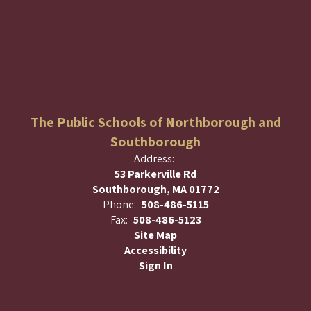
The Public Schools of Northborough and
Southborough
Address:
53 Parkerville Rd
Southborough, MA 01772
Phone:
508-486-5115
Fax:
508-486-5123
Site Map
Accessibility
Sign In