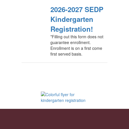
2026-2027 SEDP
Kindergarten
Registration!
*Filling out this form does not
guarantee enrollment.
Enrollment is on a first come
first served basis.