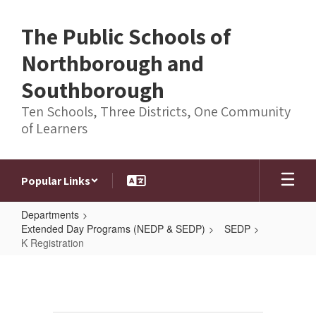
Skip
to
The Public Schools of
main
content
Northborough and
Southborough
Ten Schools, Three Districts, One Community
of Learners
Popular Links
Departments
Extended Day Programs (NEDP & SEDP)
SEDP
K Registration
K
Registration