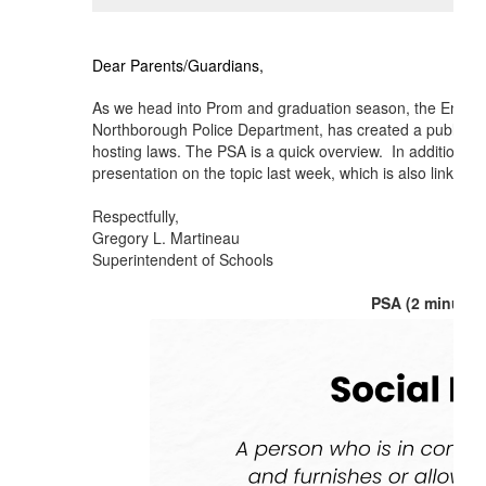
Dear Parents/Guardians,
As we head into Prom and graduation season, the Encompa
Northborough Police Department, has created a public s
hosting laws. The PSA is a quick overview. In addition, 
presentation on the topic last week, which is also linked b
Respectfully,
Gregory L. Martineau
Superintendent of Schools
PSA (2 minutes