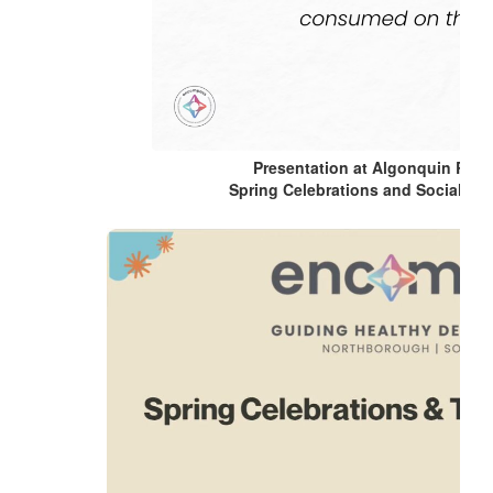
Presentation at Algonquin Regi
Spring Celebrations and Social Ho