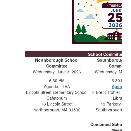
School Committee Me
Northborough School
Southborough S
Committee
Committee
Wednesday, June 3, 2026
Wednesday, May 1
6:30 PM
6:30 PM
Agenda - TBA
Agenda
Lincoln Street Elementary School
P. Brent Trottier Mid
Cafetorium
Library
76 Lincoln Street
49 Parkerville 
Northborough, MA 01532
Southborough, MA
Combined School C
Meeting