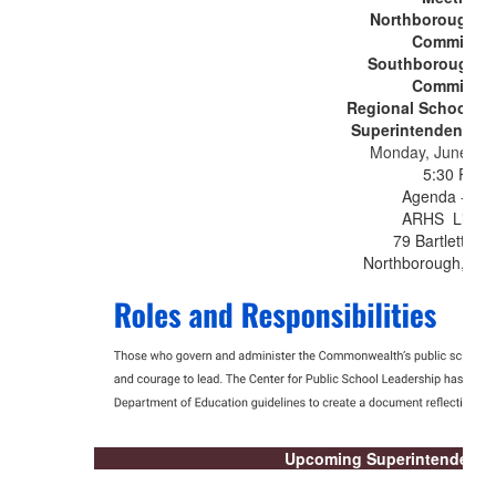
Northborough S
Committee
Southborough S
Committee
Regional School C
Superintendency U
Monday, June 15,
5:30 PM
Agenda - TB
ARHS Librar
79 Bartlett Str
Northborough, MA
Upcoming Superintendent's