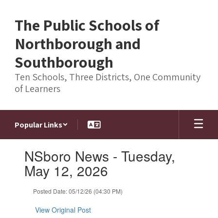
Skip
to
The Public Schools of
main
content
Northborough and
Southborough
Ten Schools, Three Districts, One Community
of Learners
Popular Links
Contains
NSboro News - Tuesday,
1
slides.
May 12, 2026
Use
the
Posted Date: 05/12/26 (04:30 PM)
next
and
View Original Post
previous