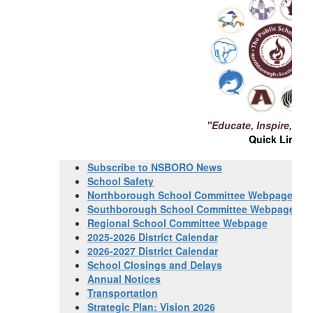
"Educate, Inspire, Ch
Quick Links
Subscribe to NSBORO News
School Safety
Northborough School Committee Webpage
Southborough School Committee Webpage
Regional School Committee Webpage
2025-2026 District Calendar
2026-2027 District Calendar
School Closings and Delays
Annual Notices
Transportation
Strategic Plan: Vision 2026