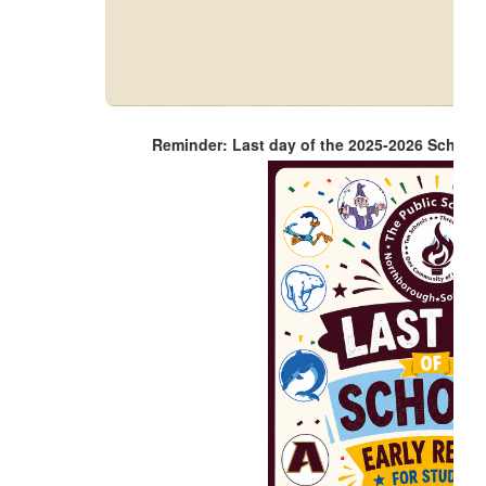
Reminder: Last day of the 2025-2026 School 