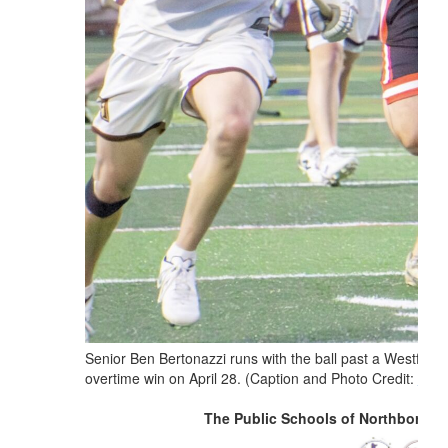
Senior Ben Bertonazzi runs with the ball past a Westfield
overtime win on April 28. (Caption and Photo Credit:
Thom
The Public Schools of Northborou