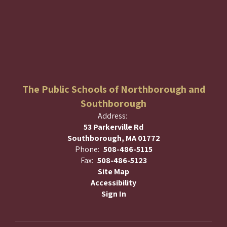
The Public Schools of Northborough and
Southborough
Address:
53 Parkerville Rd
Southborough, MA 01772
Phone:
508-486-5115
Fax:
508-486-5123
Site Map
Accessibility
Sign In