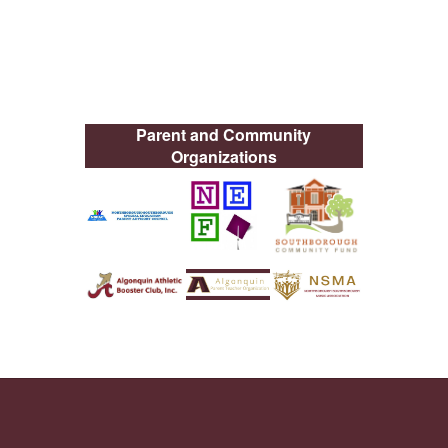
Parent and Community
Organizations