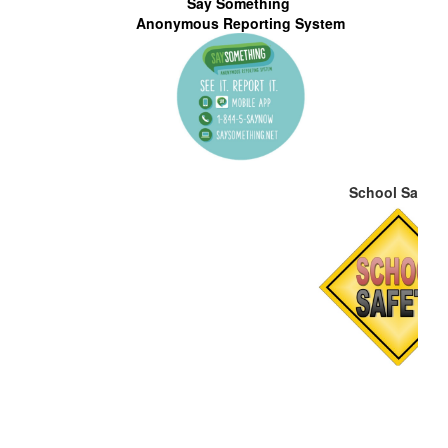
Say Something
S
Anonymous Reporting System
School Safety