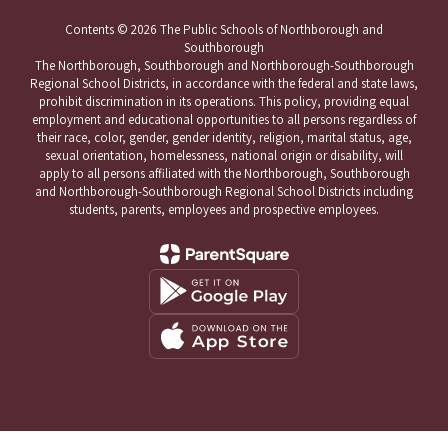
Contents © 2026 The Public Schools of Northborough and
Southborough
The Northborough, Southborough and Northborough-Southborough
Regional School Districts, in accordance with the federal and state laws,
prohibit discrimination in its operations. This policy, providing equal
employment and educational opportunities to all persons regardless of
their race, color, gender, gender identity, religion, marital status, age,
sexual orientation, homelessness, national origin or disability, will
apply to all persons affiliated with the Northborough, Southborough
and Northborough-Southborough Regional School Districts including
students, parents, employees and prospective employees.