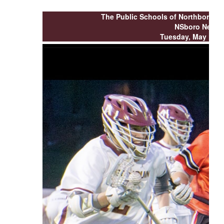
buttons
to
The Public Schools of Northborou
navigate.
NSboro News
Tuesday, May 12, 