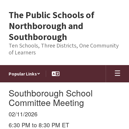
Skip
to
The Public Schools of
main
content
Northborough and
Southborough
Ten Schools, Three Districts, One Community
of Learners
Popular Links
Southborough School
Committee Meeting
02/11/2026
6:30 PM to 8:30 PM ET