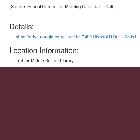
(Source: School Committee Meeting Calendar - iCal)
Details:
https://drive.google.com/file/d/1v_74FXRfvbqbUTRrFzs9zds1
Location Information:
Trottier Middle School Library