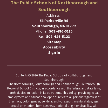
The Public Schools of Northborough and
Southborough
Address:
53 Parkerville Rd
Southborough, MA 01772
Phone:
508-486-5115
Fax:
508-486-5123
Site Map
Accessibility
Sign In
Contents © 2026 The Public Schools of Northborough and
Southborough
The Northborough, Southborough and Northborough-Southborough
Regional School Districts, in accordance with the federal and state laws,
prohibit discrimination in its operations. This policy, providing equal
employment and educational opportunities to all persons regardless of
their race, color, gender, gender identity, religion, marital status, age,
sexual orientation, homelessness, national origin or disability, will