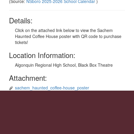
(Source:
NSboro 2025-2026 School Calendar
)
Details:
Click on the attached link below to view the Sachem
Haunted Coffee House poster with QR code to purchase
tickets!
Location Information:
Algonquin Regional High School, Black Box Theatre
Attachment:
sachem_haunted_coffee-house_poster