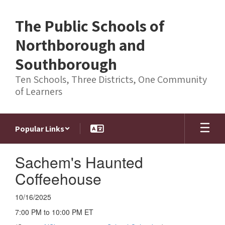
Skip
to
The Public Schools of
main
content
Northborough and
Southborough
Ten Schools, Three Districts, One Community
of Learners
Popular Links
Sachem's Haunted
Coffeehouse
10/16/2025
7:00 PM to 10:00 PM ET