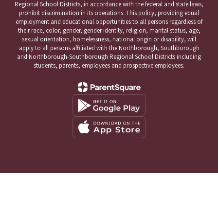
Regional School Districts, in accordance with the federal and state laws,
prohibit discrimination in its operations. This policy, providing equal
employment and educational opportunities to all persons regardless of
their race, color, gender, gender identity, religion, marital status, age,
sexual orientation, homelessness, national origin or disability, will
apply to all persons affiliated with the Northborough, Southborough
and Northborough-Southborough Regional School Districts including
students, parents, employees and prospective employees.