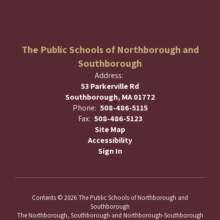
The Public Schools of Northborough and
Southborough
Address:
53 Parkerville Rd
Southborough, MA 01772
Phone:
508-486-5115
Fax:
508-486-5123
Site Map
Accessibility
Sign In
Contents © 2026 The Public Schools of Northborough and
Southborough
The Northborough, Southborough and Northborough-Southborough