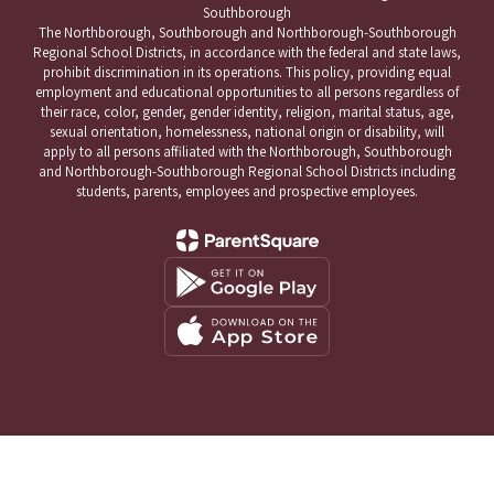
Southborough
The Northborough, Southborough and Northborough-Southborough
Regional School Districts, in accordance with the federal and state laws,
prohibit discrimination in its operations. This policy, providing equal
employment and educational opportunities to all persons regardless of
their race, color, gender, gender identity, religion, marital status, age,
sexual orientation, homelessness, national origin or disability, will
apply to all persons affiliated with the Northborough, Southborough
and Northborough-Southborough Regional School Districts including
students, parents, employees and prospective employees.