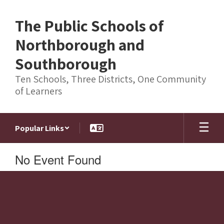
Skip
to
The Public Schools of
main
content
Northborough and
Southborough
Ten Schools, Three Districts, One Community
of Learners
Popular Links
No Event Found