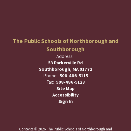
The Public Schools of Northborough and
Southborough
Address:
53 Parkerville Rd
Southborough, MA 01772
Phone:
508-486-5115
Fax:
508-486-5123
Site Map
Accessibility
Sign In
Contents © 2026 The Public Schools of Northborough and